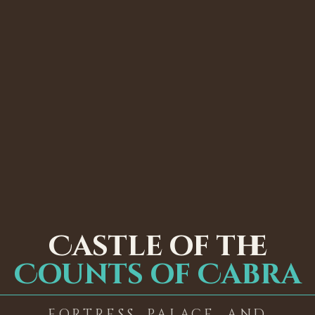
Castle of the
Counts of Cabra
FORTRESS, PALACE, AND