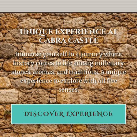
Unique Experience at
Cabra Castle
Immerse yourself in a journey where
history comes to life among millenary
stones, aromas, and traditions. A unique
experience to explore with all five
senses.
DISCOVER EXPERIENCE