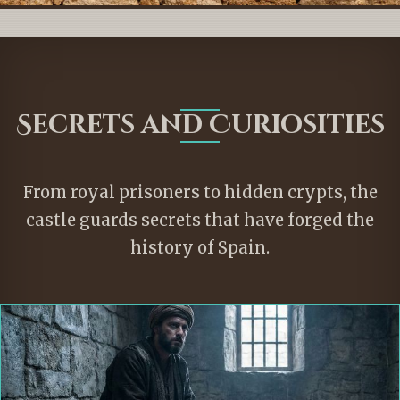
Secrets and Curiosities
From royal prisoners to hidden crypts, the
castle guards secrets that have forged the
history of Spain.