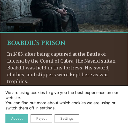
BOABDIL’S PRISON
In 1483, after being captured at the Battle of
Lucena by the Count of Cabra, the Nasrid sultan
Boabdil was held in this fortress. His sword,
clothes, and slippers were kept here as war
trophies.
We are using cookies to give you the best experience on our
website.
You can find out more about which cookies we are using or
switch them off in
settings
.
Accept
Reject
Settings