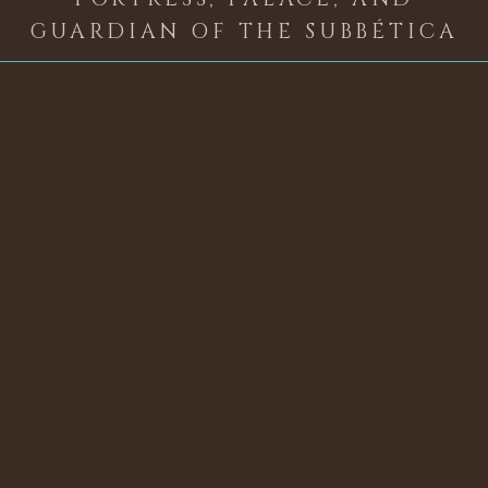
GUARDIAN OF THE SUBBÉTICA