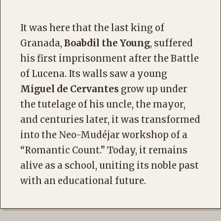
It was here that the last king of
Granada,
Boabdil the Young
, suffered
his first imprisonment after the Battle
of Lucena. Its walls saw a young
Miguel de Cervantes
grow up under
the tutelage of his uncle, the mayor,
and centuries later, it was transformed
into the Neo-Mudéjar workshop of a
“Romantic Count.” Today, it remains
alive as a school, uniting its noble past
with an educational future.