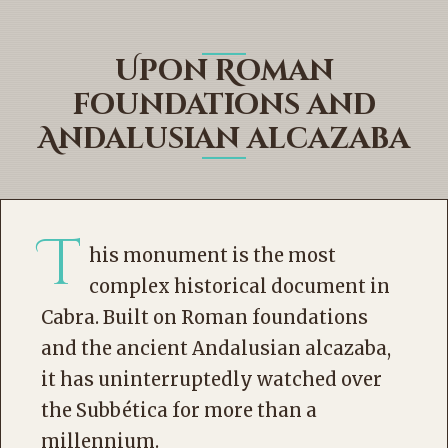
Upon Roman
foundations and
Andalusian alcazaba
T
his monument is the most
complex historical document in
Cabra. Built on Roman foundations
and the ancient Andalusian alcazaba,
it has uninterruptedly watched over
the Subbética for more than a
millennium.