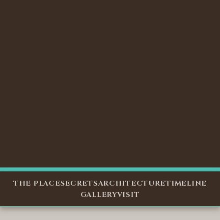
THE PLACE
SECRETS
ARCHITECTURE
TIMELINE
GALLERY
VISIT