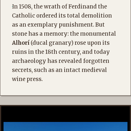
In 1508, the wrath of Ferdinand the
Catholic ordered its total demolition
as an exemplary punishment. But
stone has a memory: the monumental
Alhorí
(ducal granary) rose upon its
ruins in the 18th century, and today
archaeology has revealed forgotten
secrets, such as an intact medieval
wine press.