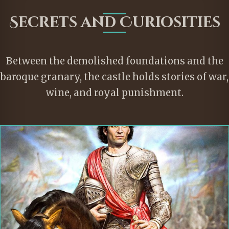
Secrets and Curiosities
Between the demolished foundations and the
baroque granary, the castle holds stories of war,
wine, and royal punishment.