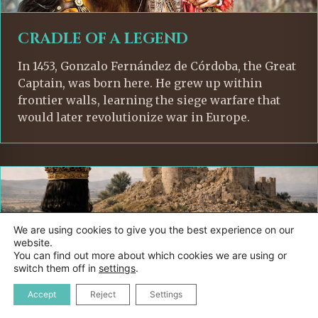
CRADLE OF A LEGEND
In 1453, Gonzalo Fernández de Córdoba, the Great
Captain, was born here. He grew up within
frontier walls, learning the siege warfare that
would later revolutionize war in Europe.
We are using cookies to give you the best experience on our
website.
You can find out more about which cookies we are using or
switch them off in
settings
.
Accept
Reject
Settings