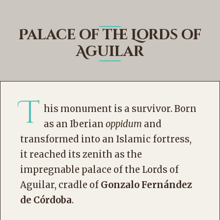
Palace of the Lords of
Aguilar
T
his monument is a survivor. Born
as an Iberian
oppidum
and
transformed into an Islamic fortress,
it reached its zenith as the
impregnable palace of the Lords of
Aguilar, cradle of
Gonzalo Fernández
de Córdoba
.