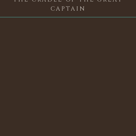
CAPTAIN