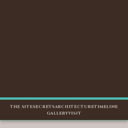
THE SITE
SECRETS
ARCHITECTURE
TIMELINE
GALLERY
VISIT