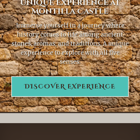
Unique Experience at
Montilla Castle
Immerse yourself in a journey where
history comes to life among ancient
stones, aromas, and traditions. A unique
experience to explore with all five
senses.
DISCOVER EXPERIENCE