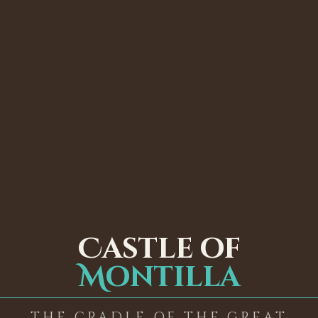
Castle of
Montilla
THE CRADLE OF THE GREAT